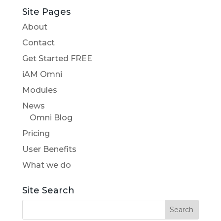
Site Pages
About
Contact
Get Started FREE
iAM Omni
Modules
News
Omni Blog
Pricing
User Benefits
What we do
Site Search