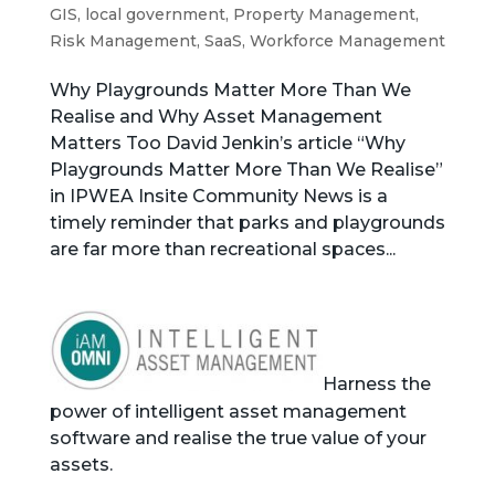
GIS
,
local government
,
Property Management
,
Risk Management
,
SaaS
,
Workforce Management
Why Playgrounds Matter More Than We
Realise and Why Asset Management
Matters Too David Jenkin’s article “Why
Playgrounds Matter More Than We Realise”
in IPWEA Insite Community News is a
timely reminder that parks and playgrounds
are far more than recreational spaces...
Harness the
power of intelligent asset management
software and realise the true value of your
assets.