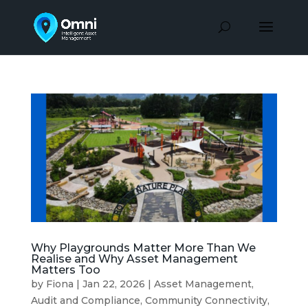
Why Playgrounds Matter More Than We
Realise and Why Asset Management
Matters Too
by
Fiona
|
Jan 22, 2026
|
Asset Management
,
Audit and Compliance
,
Community Connectivity
,