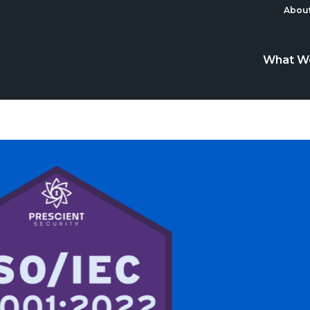
About
What W