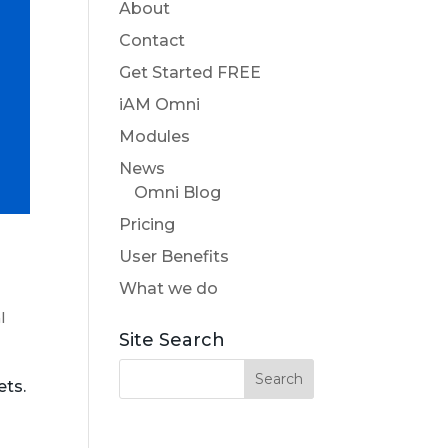
About
Contact
Get Started FREE
iAM Omni
Modules
News
Omni Blog
Pricing
User Benefits
What we do
l
Site Search
ets.