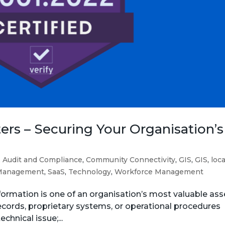
rs – Securing Your Organisation’s
,
Audit and Compliance
,
Community Connectivity
,
GIS
,
GIS
,
loca
Management
,
SaaS
,
Technology
,
Workforce Management
nformation is one of an organisation’s most valuable ass
records, proprietary systems, or operational procedures
chnical issue;...