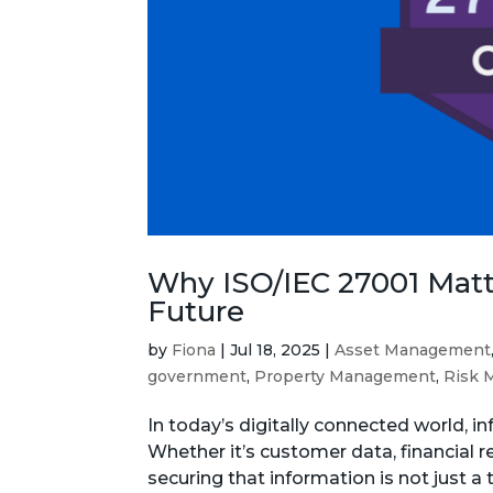
Why ISO/IEC 27001 Matte
Future
by
Fiona
|
Jul 18, 2025
|
Asset Management
government
,
Property Management
,
Risk 
In today’s digitally connected world, i
Whether it’s customer data, financial 
securing that information is not just a te