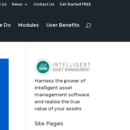
 Us
News
Contact Us
Get Started FREE
e Do
Modules
User Benefits
Harness the power of
intelligent asset
management software
and realise the true
value of your assets.
Site Pages