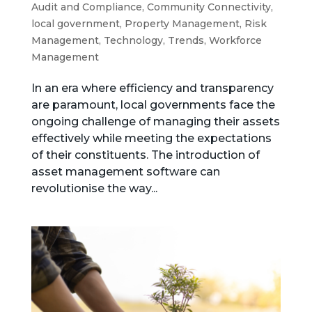
Audit and Compliance
,
Community Connectivity
,
local government
,
Property Management
,
Risk
Management
,
Technology
,
Trends
,
Workforce
Management
In an era where efficiency and transparency
are paramount, local governments face the
ongoing challenge of managing their assets
effectively while meeting the expectations
of their constituents. The introduction of
asset management software can
revolutionise the way...