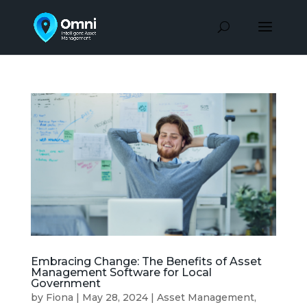
Embracing Change: The Benefits of Asset
Management Software for Local
Government
by
Fiona
|
May 28, 2024
|
Asset Management
,