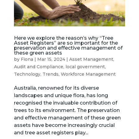
Here we explore the reason’s why “Tree
Asset Registers” are so important for the
preservation and effective management of
these green assets
by
Fiona
|
Mar 15, 2024
|
Asset Management
,
Audit and Compliance
,
local government
,
Technology
,
Trends
,
Workforce Management
Australia, renowned for its diverse
landscapes and unique flora, has long
recognised the invaluable contribution of
trees to its environment. The preservation
and effective management of these green
assets have become increasingly crucial
and tree asset registers play...