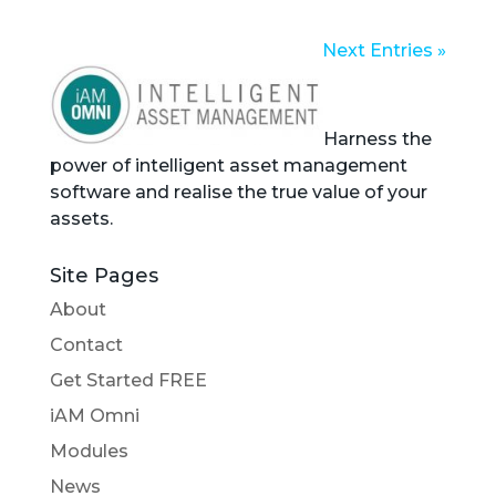
Next Entries »
Harness the
power of intelligent asset management
software and realise the true value of your
assets.
Site Pages
About
Contact
Get Started FREE
iAM Omni
Modules
News