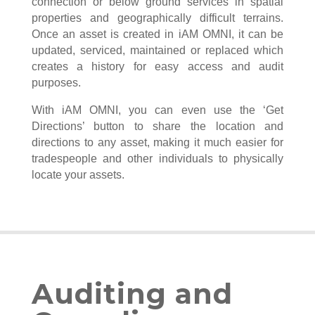
connection or below ground services in spatial
properties and geographically difficult terrains.
Once an asset is created in iAM OMNI, it can be
updated, serviced, maintained or replaced which
creates a history for easy access and audit
purposes.
With iAM OMNI, you can even use the ‘Get
Directions’ button to share the location and
directions to any asset, making it much easier for
tradespeople and other individuals to physically
locate your assets.
Auditing and