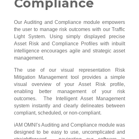
Compliance
Our Auditing and Compliance module empowers
the user to manage risk outcomes with our Traffic
Light System. Using simply displayed precise
Asset Risk and Compliance Profiles with inbuilt
intelligence encourages agile and strategic asset
management.
The use of our visual representation Risk
Mitigation Management tool provides a simple
visual overview of your Asset Risk profile,
enabling better management of your risk
outcomes. The Intelligent Asset Management
system instantly and clearly delineates between
compliant, scheduled, or non-compliant.
iAM OMNI’s Auditing and Compliance module was
designed to be easy to use, uncomplicated and