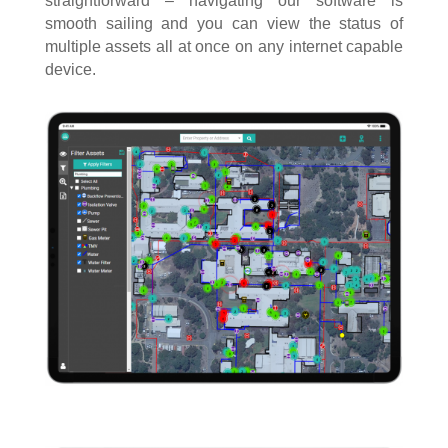
straightforward – navigating our software is
smooth sailing and you can view the status of
multiple assets all at once on any internet capable
device.