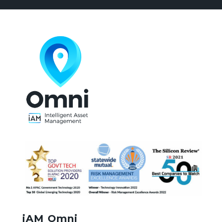
iAM Omni