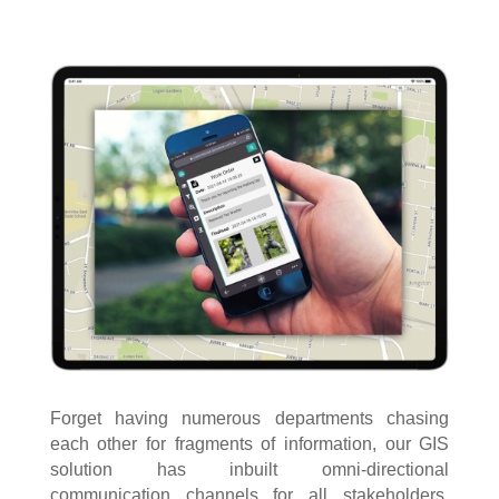
Forget having numerous departments chasing
each other for fragments of information, our GIS
solution has inbuilt omni-directional
communication channels for all stakeholders,