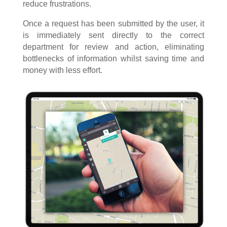
reduce frustrations.
Once a request has been submitted by the user, it
is immediately sent directly to the correct
department for review and action, eliminating
bottlenecks of information whilst saving time and
money with less effort.