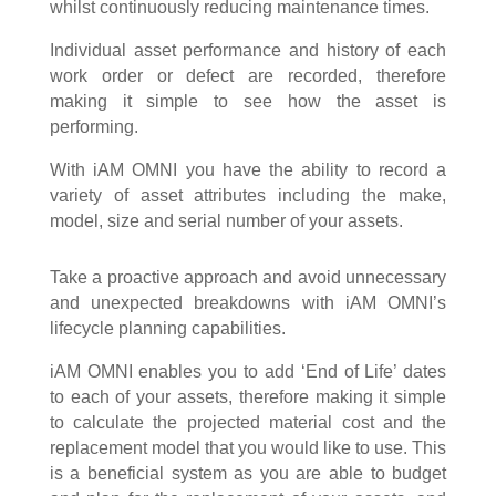
whilst continuously reducing maintenance times.
Individual asset performance and history of each
work order or defect are recorded, therefore
making it simple to see how the asset is
performing.
With iAM OMNI you have the ability to record a
variety of asset attributes including the make,
model, size and serial number of your assets.
Take a proactive approach and avoid unnecessary
and unexpected breakdowns with iAM OMNI’s
lifecycle planning capabilities.
iAM OMNI enables you to add ‘End of Life’ dates
to each of your assets, therefore making it simple
to calculate the projected material cost and the
replacement model that you would like to use. This
is a beneficial system as you are able to budget