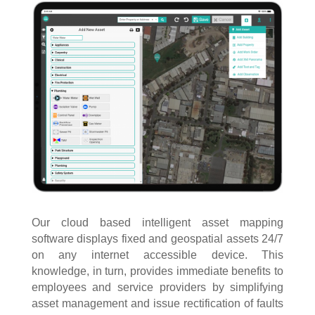
Our cloud based intelligent asset mapping
software displays fixed and geospatial assets 24/7
on any internet accessible device. This
knowledge, in turn, provides immediate benefits to
employees and service providers by simplifying
asset management and issue rectification of faults