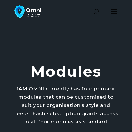
Modules
iAM OMNI currently has four primary
modules that can be customised to
suit your organisation’s style and
needs. Each subscription grants access
to all four modules as standard.