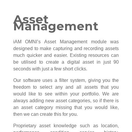
Asset
Management
iAM OMNI’s Asset Management module was
designed to make capturing and recording assets
much quicker and easier. Existing resources can
be utilised to create a digital asset in just 90
seconds with just a few short clicks.
Our software uses a filter system, giving you the
freedom to select any and all assets that you
would like to see within your portfolio. We are
always adding new asset categories, so if there is
an asset category missing that you would like,
then we can create this for you.
Proprietary asset knowledge such as location,