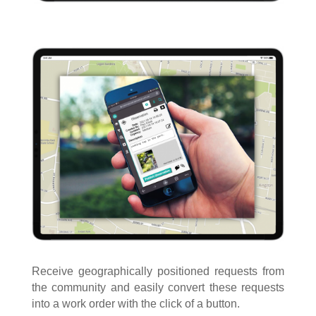
Receive geographically positioned requests from
the community and easily convert these requests
into a work order with the click of a button.