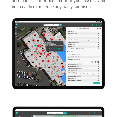
and plan for the replacement of your assets, and
not have to experience any nasty surprises.