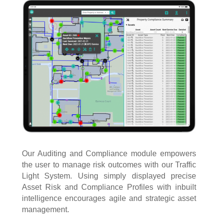
Our Auditing and Compliance module empowers
the user to manage risk outcomes with our Traffic
Light System. Using simply displayed precise
Asset Risk and Compliance Profiles with inbuilt
intelligence encourages agile and strategic asset
management.