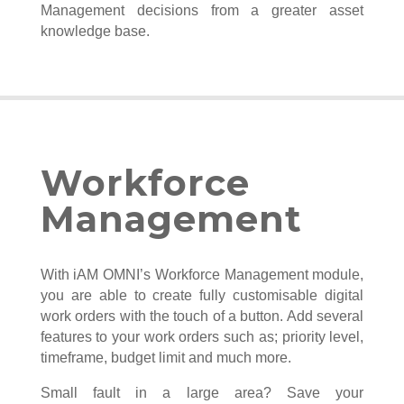
Management decisions from a greater asset
knowledge base.
Workforce
Management
With iAM OMNI’s Workforce Management module,
you are able to create fully customisable digital
work orders with the touch of a button. Add several
features to your work orders such as; priority level,
timeframe, budget limit and much more.
Small fault in a large area? Save your