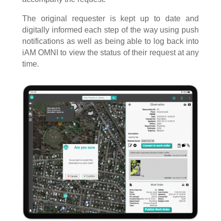
The original requester is kept up to date and
digitally informed each step of the way using push
notifications as well as being able to log back into
iAM OMNI to view the status of their request at any
time.