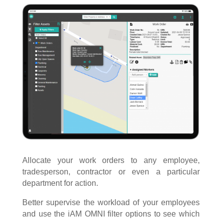
Allocate your work orders to any employee,
tradesperson, contractor or even a particular
department for action.
Better supervise the workload of your employees
and use the iAM OMNI filter options to see which