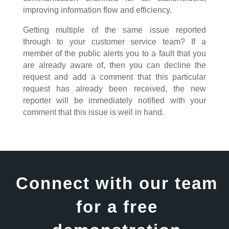
improving information flow and efficiency.
Getting multiple of the same issue reported
through to your customer service team? If a
member of the public alerts you to a fault that you
are already aware of, then you can decline the
request and add a comment that this particular
request has already been received, the new
reporter will be immediately notified with your
comment that this issue is well in hand.
Connect with our team
for a free