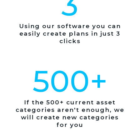
3
Using our software you can
easily create plans in just 3
clicks
500+
If the 500+ current asset
categories aren't enough, we
will create new categories
for you