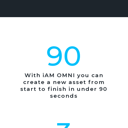
90
With iAM OMNI you can
create a new asset from
start to finish in under 90
seconds