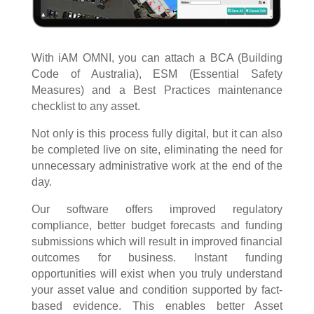
With iAM OMNI, you can attach a BCA (Building
Code of Australia), ESM (Essential Safety
Measures) and a Best Practices maintenance
checklist to any asset.
Not only is this process fully digital, but it can also
be completed live on site, eliminating the need for
unnecessary administrative work at the end of the
day.
Our software offers improved regulatory
compliance, better budget forecasts and funding
submissions which will result in improved financial
outcomes for business. Instant funding
opportunities will exist when you truly understand
your asset value and condition supported by fact-
based evidence. This enables better Asset