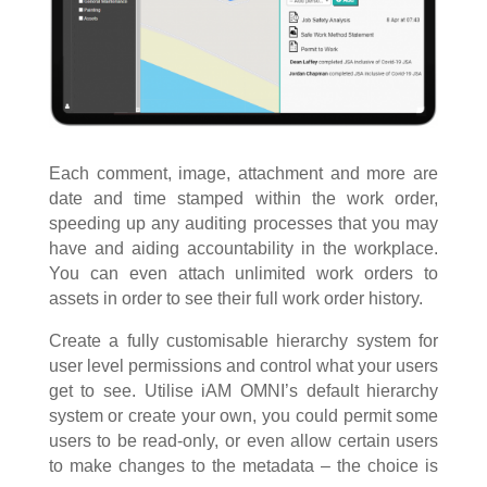
Each comment, image, attachment and more are
date and time stamped within the work order,
speeding up any auditing processes that you may
have and aiding accountability in the workplace.
You can even attach unlimited work orders to
assets in order to see their full work order history.
Create a fully customisable hierarchy system for
user level permissions and control what your users
get to see. Utilise iAM OMNI’s default hierarchy
system or create your own, you could permit some
users to be read-only, or even allow certain users
to make changes to the metadata – the choice is