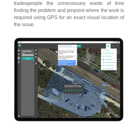
tradespeople the unnecessary waste of time
finding the problem and pinpoint where the work is
required using GPS for an exact visual location of
the issue.