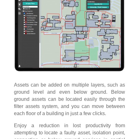
Assets can be added on multiple layers, such as
ground level and even below ground. Below
ground assets can be located easily through the
filter assets system, and you can move between
each floor of a building in just a few clicks.
Enjoy a reduction in lost productivity from
attempting to locate a faulty asset, isolation point,