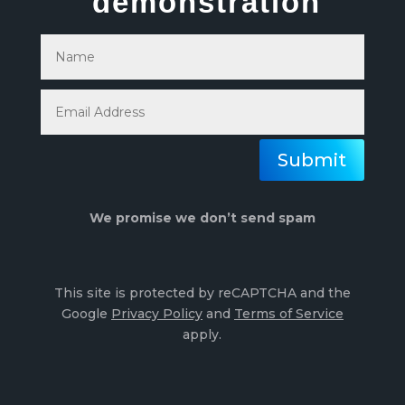
demonstration
Submit
We promise we don’t send spam
This site is protected by reCAPTCHA and the
Google
Privacy Policy
and
Terms of Service
apply.