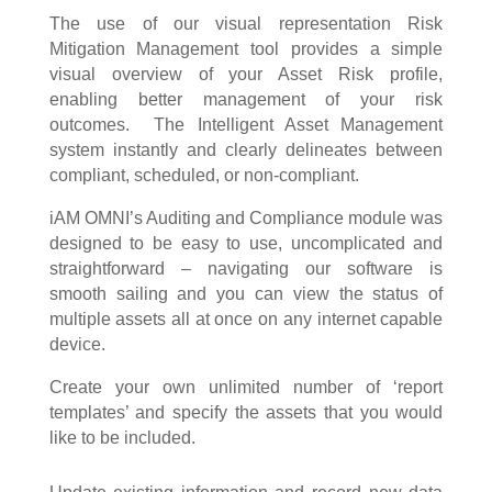
The use of our visual representation Risk
Mitigation Management tool provides a simple
visual overview of your Asset Risk profile,
enabling better management of your risk
outcomes. The Intelligent Asset Management
system instantly and clearly delineates between
compliant, scheduled, or non-compliant.
iAM OMNI’s Auditing and Compliance module was
designed to be easy to use, uncomplicated and
straightforward – navigating our software is
smooth sailing and you can view the status of
multiple assets all at once on any internet capable
device.
Create your own unlimited number of ‘report
templates’ and specify the assets that you would
like to be included.