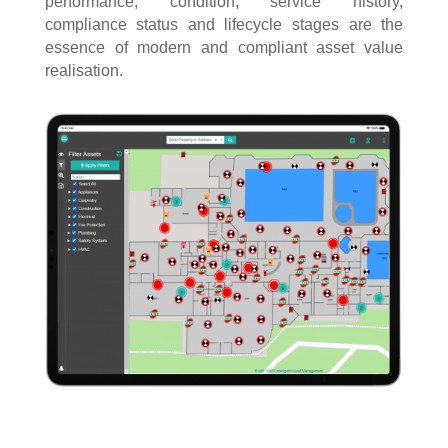
performance, condition, service history,
compliance status and lifecycle stages are the
essence of modern and compliant asset value
realisation.