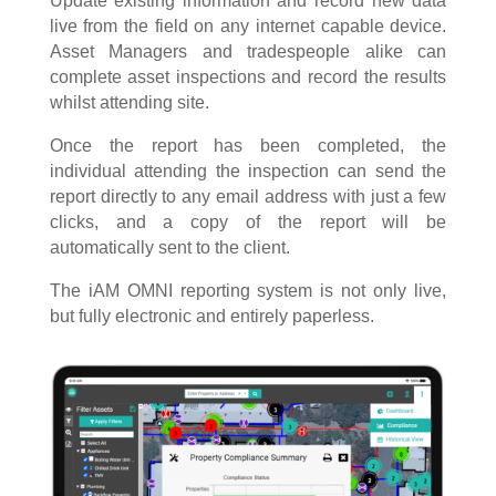
Update existing information and record new data
live from the field on any internet capable device.
Asset Managers and tradespeople alike can
complete asset inspections and record the results
whilst attending site.
Once the report has been completed, the
individual attending the inspection can send the
report directly to any email address with just a few
clicks, and a copy of the report will be
automatically sent to the client.
The iAM OMNI reporting system is not only live,
but fully electronic and entirely paperless.