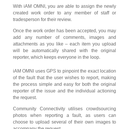
With iAM OMNI, you are able to assign the newly
created work order to any member of staff or
tradesperson for their review.
Once the work order has been accepted, you may
add any number of comments, images and
attachments as you like – each item you upload
will be automatically shared with the original
reporter, which keeps everyone in the loop.
iAM OMNI uses GPS to pinpoint the exact location
of the fault that the user wishes to report, making
the process simple and easy for both the original
reporter of the issue and the individual actioning
the request.
Community Connectivity utilises crowdsourcing
photos when reporting a fault, as users can
choose to upload several of their own images to
accompany the request.