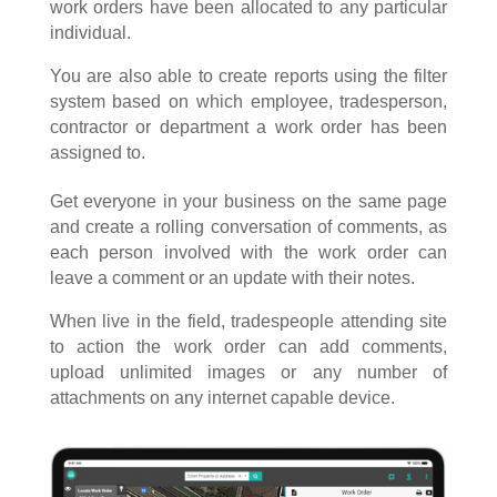
work orders have been allocated to any particular
individual.
You are also able to create reports using the filter
system based on which employee, tradesperson,
contractor or department a work order has been
assigned to.
Get everyone in your business on the same page
and create a rolling conversation of comments, as
each person involved with the work order can
leave a comment or an update with their notes.
When live in the field, tradespeople attending site
to action the work order can add comments,
upload unlimited images or any number of
attachments on any internet capable device.