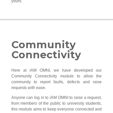
yours.
Community
Connectivity
Here at iAM OMNI, we have developed our
Community Connectivity module to allow the
community to report faults, defects and raise
requests with ease.
Anyone can log in to iAM OMNI to raise a request,
from members of the public to university students,
this module aims to keep everyone connected and