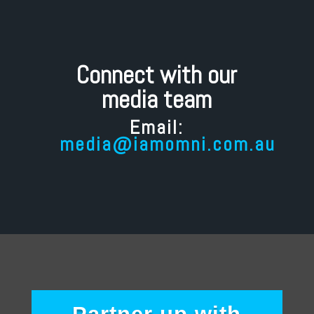
Connect with our
media team
Email:
media@iamomni.com.au