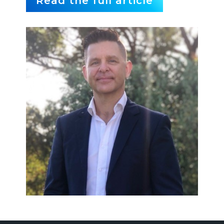
Read the full article