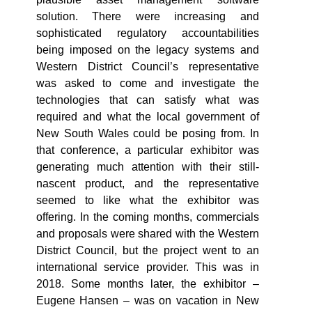
solution. There were increasing and
sophisticated regulatory accountabilities
being imposed on the legacy systems and
Western District Council’s representative
was asked to come and investigate the
technologies that can satisfy what was
required and what the local government of
New South Wales could be posing from. In
that conference, a particular exhibitor was
generating much attention with their still-
nascent product, and the representative
seemed to like what the exhibitor was
offering. In the coming months, commercials
and proposals were shared with the Western
District Council, but the project went to an
international service provider. This was in
2018. Some months later, the exhibitor –
Eugene Hansen – was on vacation in New