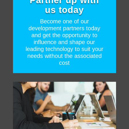
Partner up with
us today
Become one of our
development partners today
and get the opportunity to
influence and shape our
leading technology to suit your
needs without the associated
cost