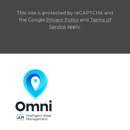
This site is protected by reCAPTCHA and
the Google
Privacy Policy
and
Terms of
Service
apply.