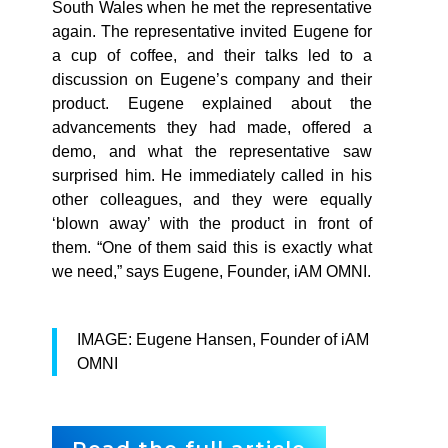
South Wales when he met the representative
again. The representative invited Eugene for
a cup of coffee, and their talks led to a
discussion on Eugene’s company and their
product. Eugene explained about the
advancements they had made, offered a
demo, and what the representative saw
surprised him. He immediately called in his
other colleagues, and they were equally
‘blown away’ with the product in front of
them. “One of them said this is exactly what
we need,” says Eugene, Founder, iAM OMNI.
IMAGE: Eugene Hansen, Founder of iAM
OMNI