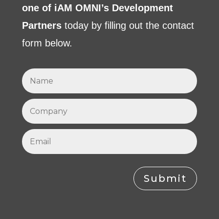
one of iAM OMNI’s Development
Partners
today by filling out the contact
form below.
Submit