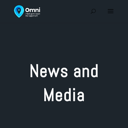
News and
Media