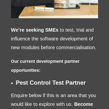
We’re seeking SMEs
to test, trial and
influence the software development of
new modules before commercialisation.
Our current development partner
opportunities:
Pest Control Test Partner
Enquire below if this is an area that you
would like to explore with us.
Become