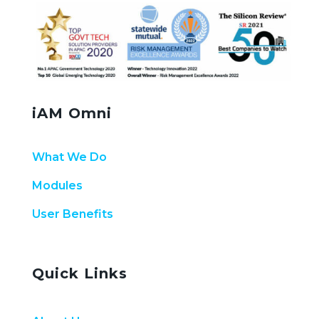
iAM Omni
What We Do
Modules
User Benefits
Quick Links