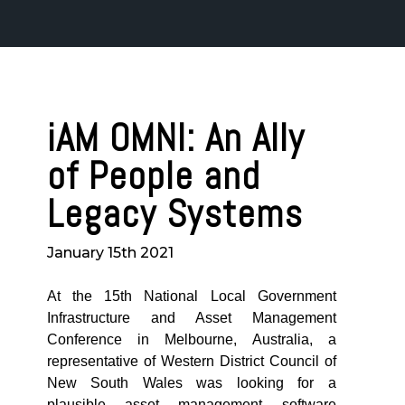
iAM OMNI: An Ally
of People and
Legacy Systems
January 15th 2021
At the 15th National Local Government
Infrastructure and Asset Management
Conference in Melbourne, Australia, a
representative of Western District Council of
New South Wales was looking for a
plausible asset management software