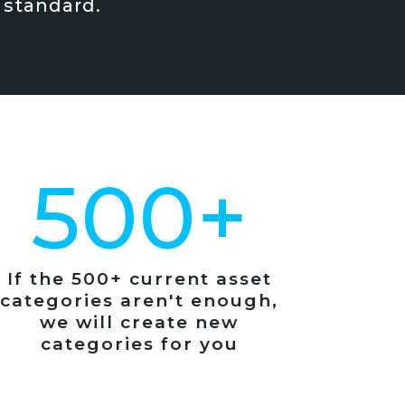
 standard.
500+
If the 500+ current asset
categories aren't enough,
we will create new
categories for you