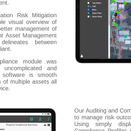
ent.
tion Risk Mitigation
e visual overview of
 better management of
ent Asset Management
delineates between
iant.
pliance module was
 uncomplicated and
r software is smooth
 of multiple assets all
ice.
Our Auditing and Co
to manage risk outco
Using simply disp
Compliance Profiles w