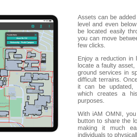
Assets can be added 
level and even belo
be located easily thr
you can move between 
few clicks.
Enjoy a reduction in 
locate a faulty asset,
ground services in sp
difficult terrains. O
it can be updated, 
which creates a hi
purposes.
With iAM OMNI, you 
button to share the l
making it much eas
individuals to physical