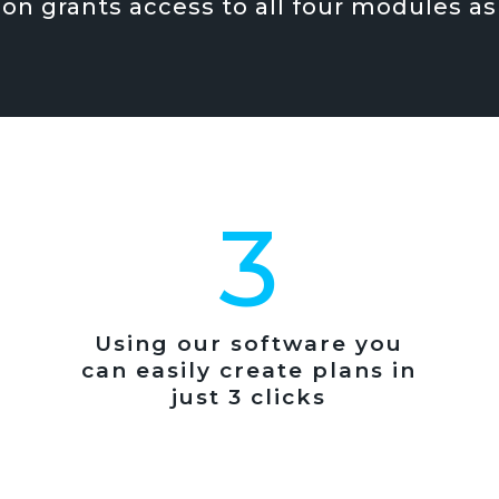
ion grants access to all four modules as
3
Using our software you
can easily create plans in
just 3 clicks