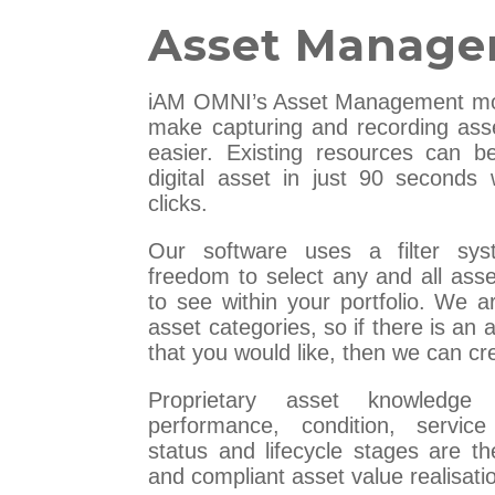
Asset Manag
iAM OMNI’s Asset Management mo
make capturing and recording ass
easier. Existing resources can be
digital asset in just 90 seconds 
clicks.
Our software uses a filter sys
freedom to select any and all asse
to see within your portfolio. We 
asset categories, so if there is an
that you would like, then we can cre
Proprietary asset knowledge
performance, condition, service
status and lifecycle stages are 
and compliant asset value realisati