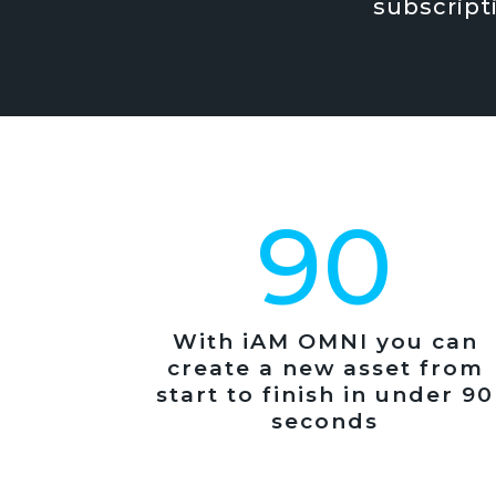
subscript
90
With iAM OMNI you can
create a new asset from
start to finish in under 90
seconds