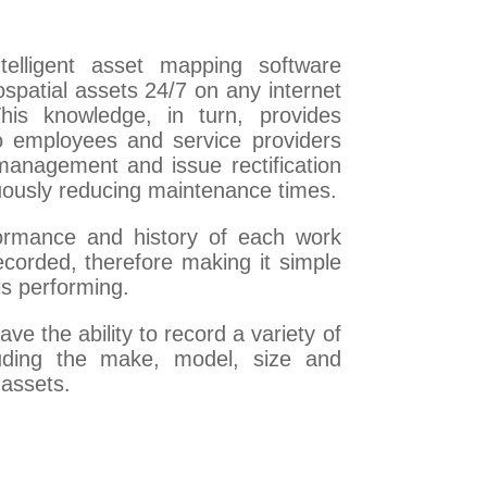
elligent asset mapping software
ospatial assets 24/7 on any internet
This knowledge, in turn, provides
o employees and service providers
management and issue rectification
inuously reducing maintenance times.
formance and history of each work
ecorded, therefore making it simple
is performing.
e the ability to record a variety of
cluding the make, model, size and
 assets.