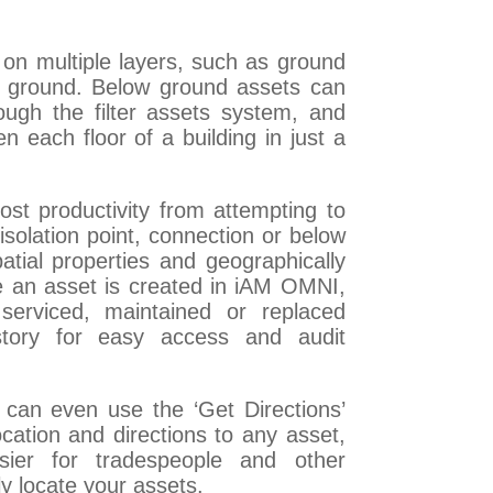
on multiple layers, such as ground
w ground. Below ground assets can
ough the filter assets system, and
each floor of a building in just a
lost productivity from attempting to
 isolation point, connection or below
atial properties and geographically
nce an asset is created in iAM OMNI,
serviced, maintained or replaced
story for easy access and audit
can even use the ‘Get Directions’
ocation and directions to any asset,
ier for tradespeople and other
ly locate your assets.