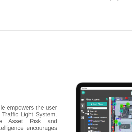
le empowers the user
Traffic Light System.
ise Asset Risk and
ntelligence encourages