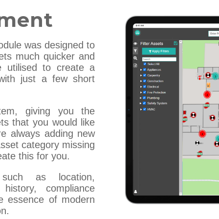
ement
dule was designed to
ets much quicker and
 utilised to create a
with just a few short
tem, giving you the
ts that you would like
are always adding new
 asset category missing
ate this for you.
 such as location,
 history, compliance
the essence of modern
on.