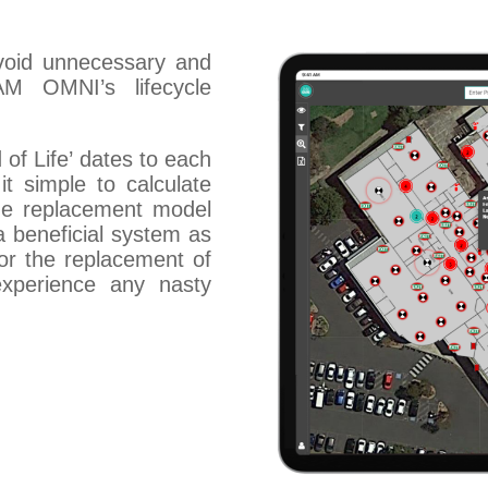
void unnecessary and
M OMNI’s lifecycle
of Life’ dates to each
it simple to calculate
the replacement model
 a beneficial system as
or the replacement of
xperience any nasty