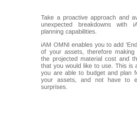
Take a proactive approach and a
unexpected breakdowns with iA
planning capabilities.
iAM OMNI enables you to add ‘End 
of your assets, therefore making 
the projected material cost and 
that you would like to use. This is
you are able to budget and plan f
your assets, and not have to e
surprises.