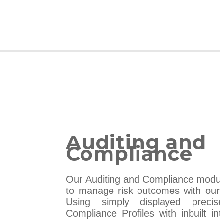
Auditing and
Compliance
Our Auditing and Compliance modu
to manage risk outcomes with our 
Using simply displayed prec
Compliance Profiles with inbuilt i