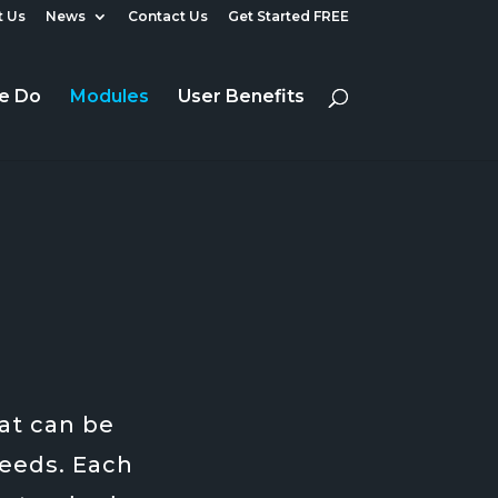
 Us
News
Contact Us
Get Started FREE
e Do
Modules
User Benefits
at can be
needs. Each