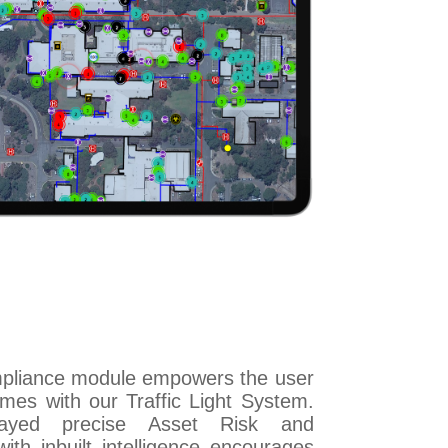
mpliance module empowers the user
mes with our Traffic Light System.
layed precise Asset Risk and
ith inbuilt intelligence encourages