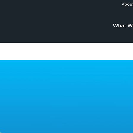
About
What W