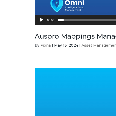
00:00
Auspro Mappings Manag
by
Fiona
|
May 13, 2024
|
Asset Manageme
Video
Player