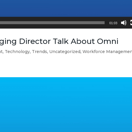
01:03
ing Director Talk About Omni
nt
,
Technology
,
Trends
,
Uncategorized
,
Workforce Manageme