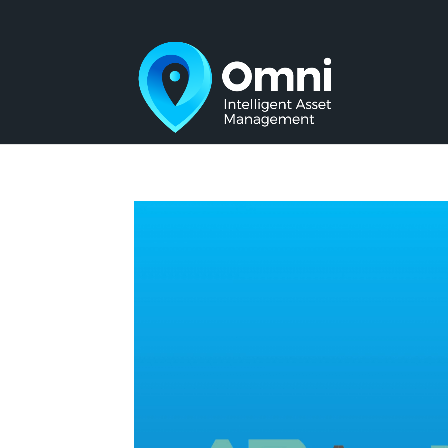
Video
Player