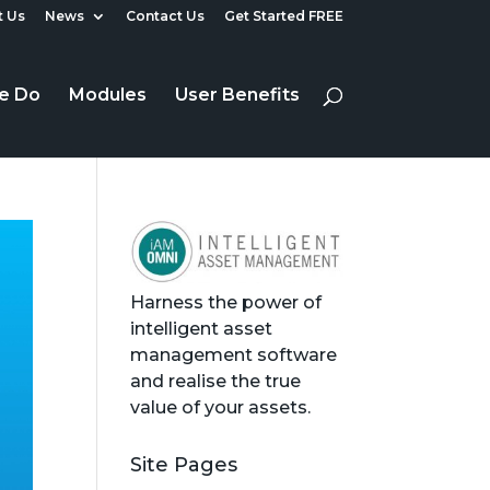
 Us
News
Contact Us
Get Started FREE
e Do
Modules
User Benefits
Harness the power of
intelligent asset
management software
and realise the true
value of your assets.
Site Pages