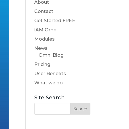
About
Contact
Get Started FREE
iAM Omni
Modules
News
Omni Blog
Pricing
User Benefits
What we do
Site Search