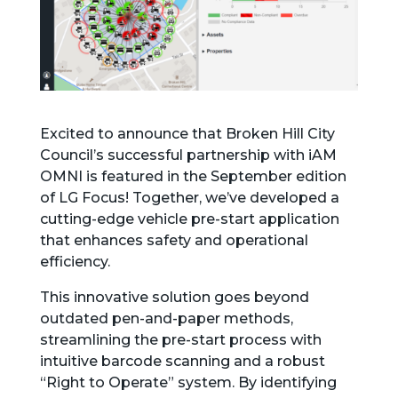
Excited to announce that Broken Hill City
Council’s successful partnership with iAM
OMNI is featured in the September edition
of LG Focus! Together, we’ve developed a
cutting-edge vehicle pre-start application
that enhances safety and operational
efficiency.
This innovative solution goes beyond
outdated pen-and-paper methods,
streamlining the pre-start process with
intuitive barcode scanning and a robust
“Right to Operate” system. By identifying