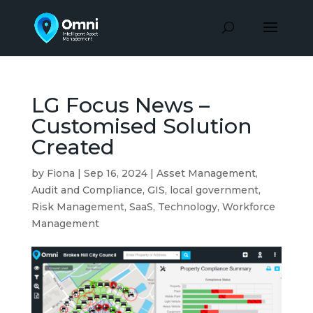
LG Focus News –
Customised Solution
Created
by
Fiona
|
Sep 16, 2024
|
Asset Management
,
Audit and Compliance
,
GIS
,
local government
,
Risk Management
,
SaaS
,
Technology
,
Workforce
Management