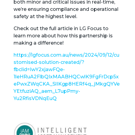
both minor and critical issues in real-time,
we’re ensuring compliance and operational
safety at the highest level.
Check out the full article in LG Focus to
learn more about how this partnership is
making a difference!
https://lgfocus.com.au/news/2024/09/12/cu
stomised-solution-created/?
fbclid=IwY2xjawFQe-
1leHRuA2FlbQIxMAABHQCwlK9FgFrDcp5x
ePwxZWqCKA_SlIKgp8HERf4q_jMkgQYVe
YEtfuziAQ_aem_L7upPmy-
Yu2RfisVDNqEuQ