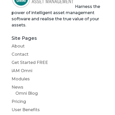
Harness the
power of intelligent asset management
software and realise the true value of your
assets.
Site Pages
About
Contact
Get Started FREE
iAM Omni
Modules
News
Omni Blog
Pricing
User Benefits