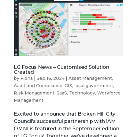
LG Focus News – Customised Solution
Created
by
Fiona
|
Sep 16, 2024
|
Asset Management
,
Audit and Compliance
,
GIS
,
local government
,
Risk Management
,
SaaS
,
Technology
,
Workforce
Management
Excited to announce that Broken Hill City
Council’s successful partnership with iAM
OMNI is featured in the September edition
of LG Focus! Together, we’ve developed a