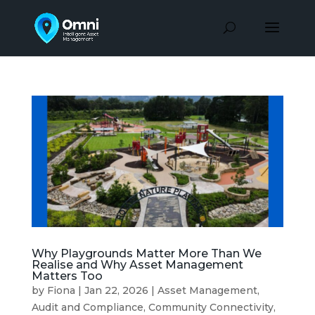
Why Playgrounds Matter More Than We
Realise and Why Asset Management
Matters Too
by
Fiona
|
Jan 22, 2026
|
Asset Management
,
Audit and Compliance
,
Community Connectivity
,