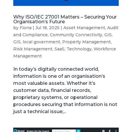
Why ISO/IEC 27001 Matters – Securing Your
Organisation’s Future
by
Fiona
|
Jul 18, 2025
|
Asset Management
,
Audit
and Compliance
,
Community Connectivity
,
GIS
,
GIS
,
local government
,
Property Management
,
Risk Management
,
SaaS
,
Technology
,
Workforce
Management
In today’s digitally connected world,
information is one of an organisation’s
most valuable assets. Whether it’s
customer data, financial records,
proprietary systems, or operational
procedures securing that information is not
just a technical issue;...