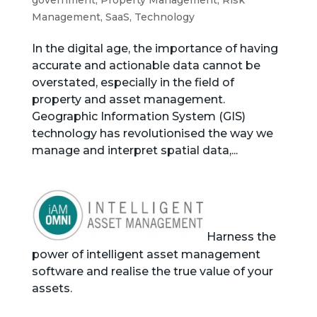
government
,
Property Management
,
Risk
Management
,
SaaS
,
Technology
In the digital age, the importance of having
accurate and actionable data cannot be
overstated, especially in the field of
property and asset management.
Geographic Information System (GIS)
technology has revolutionised the way we
manage and interpret spatial data,...
Harness the
power of intelligent asset management
software and realise the true value of your
assets.