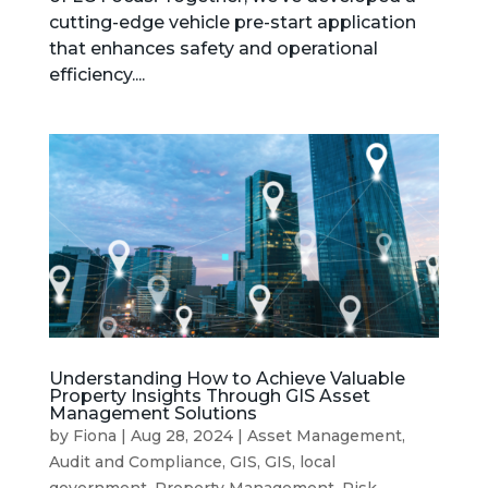
cutting-edge vehicle pre-start application
that enhances safety and operational
efficiency....
Understanding How to Achieve Valuable
Property Insights Through GIS Asset
Management Solutions
by
Fiona
|
Aug 28, 2024
|
Asset Management
,
Audit and Compliance
,
GIS
,
GIS
,
local