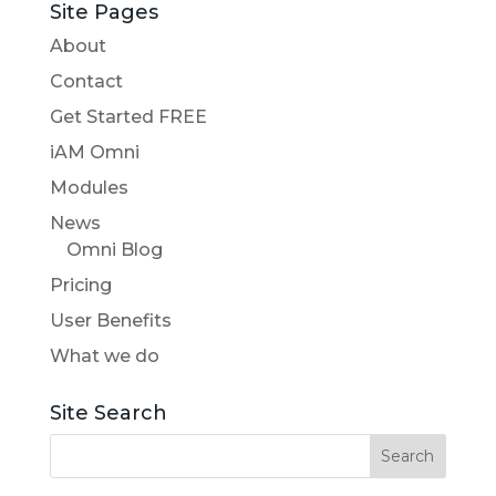
Site Pages
About
Contact
Get Started FREE
iAM Omni
Modules
News
Omni Blog
Pricing
User Benefits
What we do
Site Search