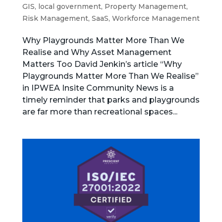
GIS
,
local government
,
Property Management
,
Risk Management
,
SaaS
,
Workforce Management
Why Playgrounds Matter More Than We
Realise and Why Asset Management
Matters Too David Jenkin’s article “Why
Playgrounds Matter More Than We Realise”
in IPWEA Insite Community News is a
timely reminder that parks and playgrounds
are far more than recreational spaces...