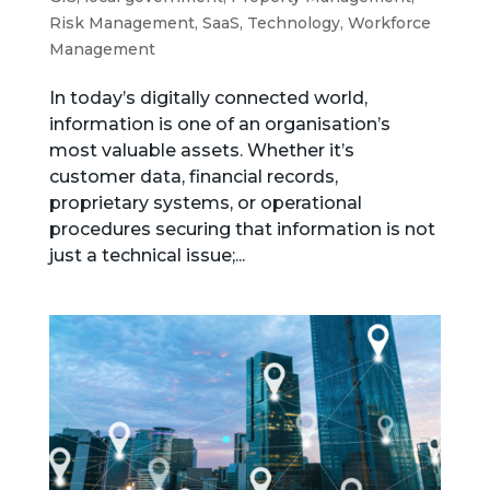
Risk Management
,
SaaS
,
Technology
,
Workforce
Management
In today’s digitally connected world,
information is one of an organisation’s
most valuable assets. Whether it’s
customer data, financial records,
proprietary systems, or operational
procedures securing that information is not
just a technical issue;...