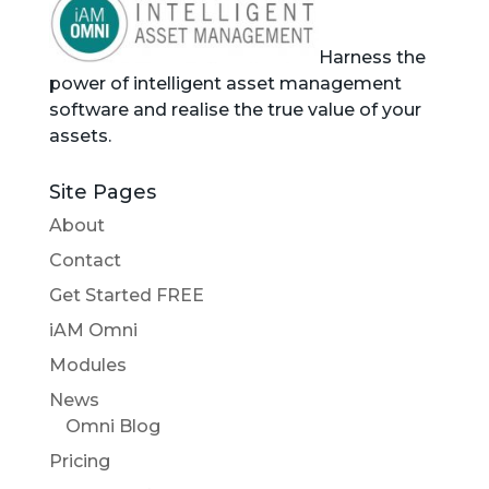
Harness the
power of intelligent asset management
software and realise the true value of your
assets.
Site Pages
About
Contact
Get Started FREE
iAM Omni
Modules
News
Omni Blog
Pricing