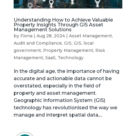
Understanding How to Achieve Valuable
Property Insights Through GIS Asset
Management Solutions
by
Fiona
|
Aug 28, 2024
|
Asset Management
,
Audit and Compliance
,
GIS
,
GIS
,
local
government
,
Property Management
,
Risk
Management
,
SaaS
,
Technology
In the digital age, the importance of having
accurate and actionable data cannot be
overstated, especially in the field of
property and asset management.
Geographic Information System (GIS)
technology has revolutionised the way we
manage and interpret spatial data,...