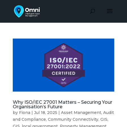
Why ISO/IEC 27001 Matters – Securing Your
Organisation’s Future
by
Fiona
|
Jul 18, 2025
|
Asset Management
,
Audit
and Compliance
,
Community Connectivity
,
GIS
,
GIS
,
local government
,
Property Management
,